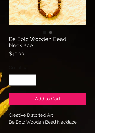
Be Bold Wooden Bead
Necklace
Price
$40.00
Quantity
*
Add to Cart
Creative Distorted Art
Be Bold Wooden Bead Necklace