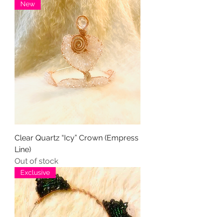
New
Clear Quartz “Icy” Crown (Empress
Line)
Out of stock
Exclusive