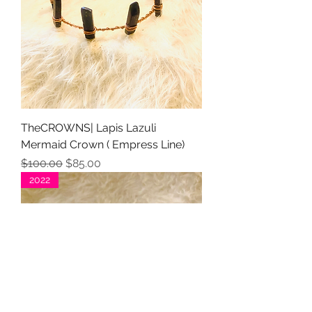
TheCROWNS| Lapis Lazuli
Mermaid Crown ( Empress Line)
Regular Price
Sale Price
$100.00
$85.00
2022