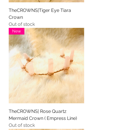
TheCROWNS|Tiger Eye Tiara
Crown
Out of stock
New
TheCROWNS| Rose Quartz
Mermaid Crown ( Empress Line)
Out of stock