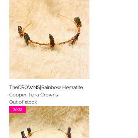
TheCROWNS|Rainbow Hematite
Copper Tiara Crowns
Out of stock
2022