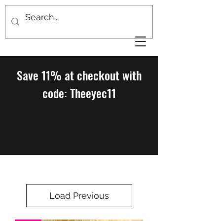
Save 11% at checkout with
code: Theeyec11
Load Previous