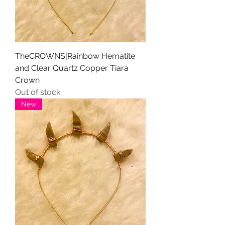
TheCROWNS|Rainbow Hematite
and Clear Quartz Copper Tiara
Crown
Out of stock
New