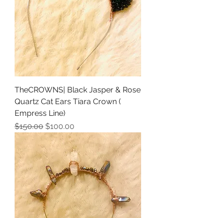
TheCROWNS| Black Jasper & Rose
Quartz Cat Ears Tiara Crown (
Empress Line)
Regular Price
Sale Price
$150.00
$100.00