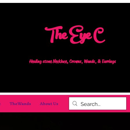
The Eye C
Healing stone Necklace, Crowns, Wands, & Earrings
c
TheWands
About Us