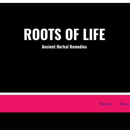
ROOTS OF LIFE
Ancient Herbal Remedies
Home
Ener