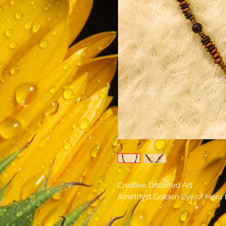
Creative Distorted Art
Amethyst Golden Eye of Heru