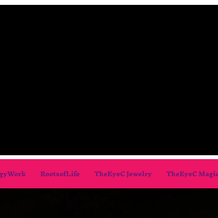
gyWork
RootsofLife
TheEyeC Jewelry
TheEyeC Magi