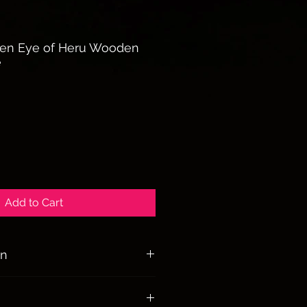
en Eye of Heru Wooden
e
Add to Cart
on
lness, freethinking, liberty, and