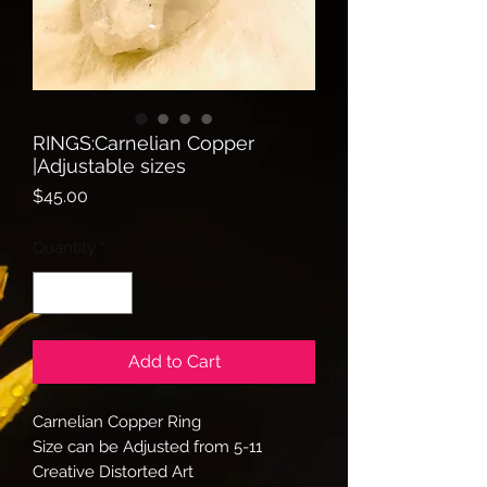
RINGS:Carnelian Copper
|Adjustable sizes
Price
$45.00
Quantity
*
Add to Cart
Carnelian Copper Ring
Size can be Adjusted from 5-11
Creative Distorted Art