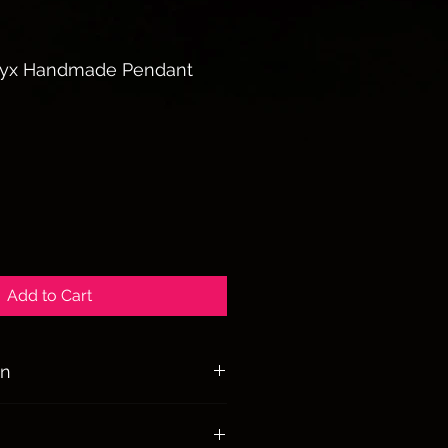
nyx Handmade Pendant
Add to Cart
on
ize and protect