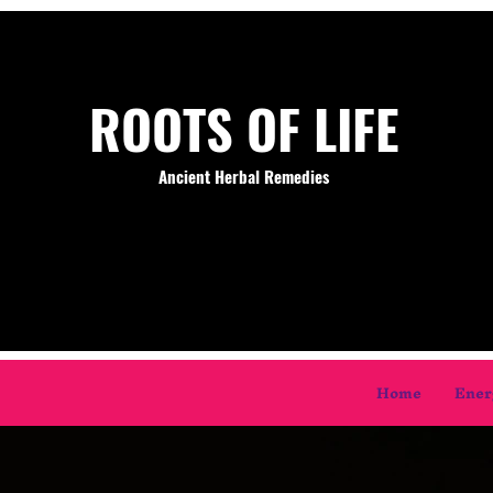
ROOTS OF LIFE
Ancient Herbal Remedies
Home
Ener