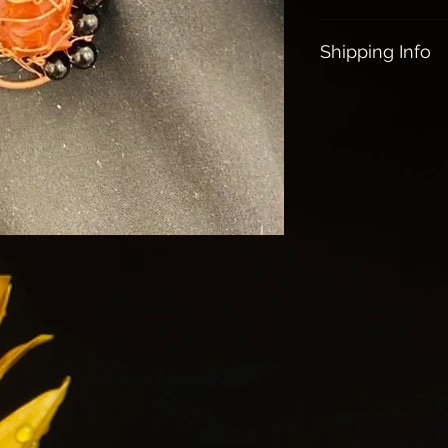
Restores vitalit
All Sales are Final
Gives courage &
Shipping Info
Helps to stop n
Absorbs & tran
All orders over $1