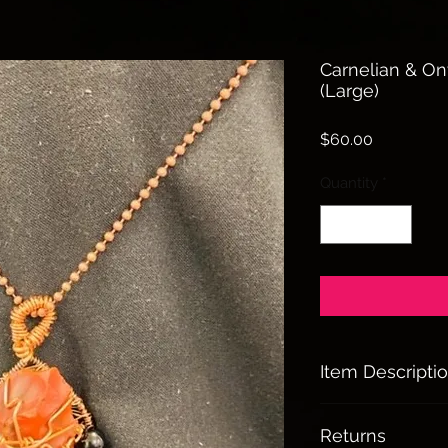
Carnelian & O
(Large)
Price
$60.00
Quantity
*
Item Descripti
Carnelian & Onyx
Returns
Helps to stabal