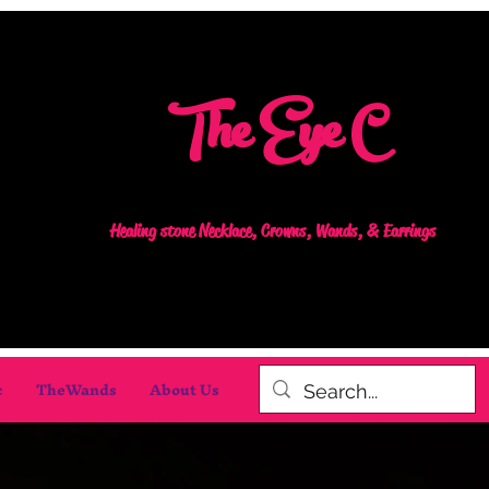
The Eye C
Healing stone Necklace, Crowns, Wands, & Earrings
c
TheWands
About Us