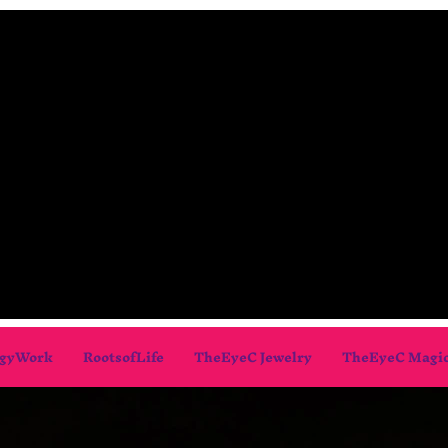
gyWork
RootsofLife
TheEyeC Jewelry
TheEyeC Magi