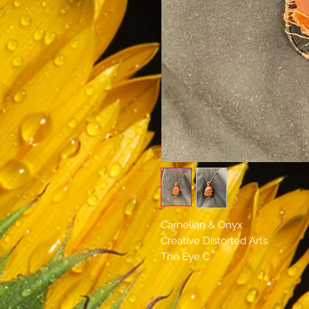
Carnelian & Onyx
Creative Distorted Arts
The Eye C