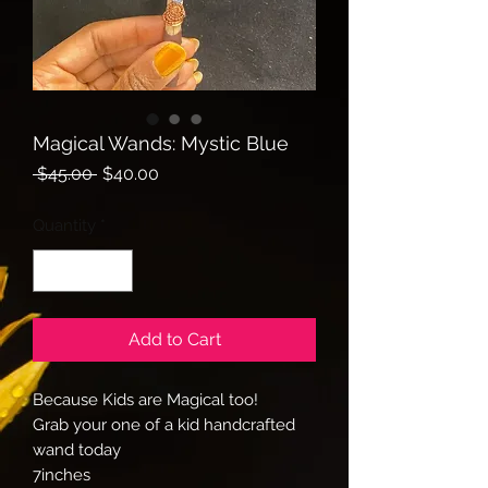
Magical Wands: Mystic Blue
Regular
Sale
 $45.00 
$40.00
Price
Price
Quantity
*
Add to Cart
Because Kids are Magical too!
Grab your one of a kid handcrafted
wand today
7inches