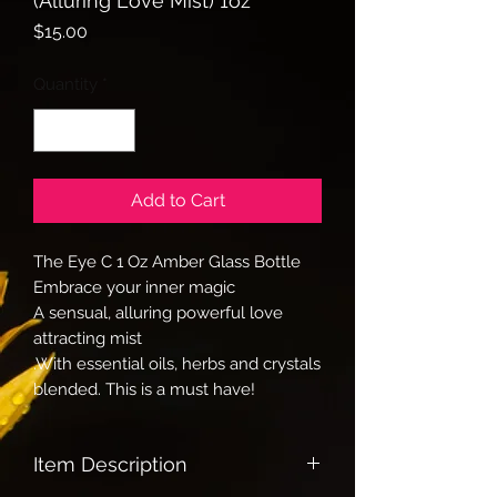
(Alluring Love Mist) 1oz
Price
$15.00
Quantity
*
Add to Cart
The Eye C 1 Oz Amber Glass Bottle
Embrace your inner magic
A sensual, alluring powerful love
attracting mist
.With essential oils, herbs and crystals
blended. This is a must have!
Item Description