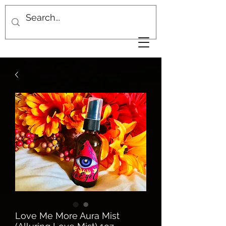
Love Me More Aura Mist