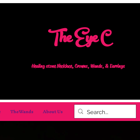
The Eye C
Healing stone Necklace, Crowns, Wands, & Earrings
c
TheWands
About Us