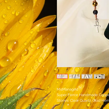
MisManaged
Super Fierce Handmade Copper
Stones: Clear Quartz, Gold Hem