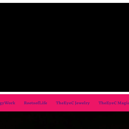
gyWork
RootsofLife
TheEyeC Jewelry
TheEyeC Magi