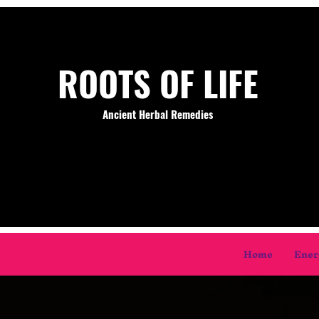
ROOTS OF LIFE
Ancient Herbal Remedies
Home
Ener