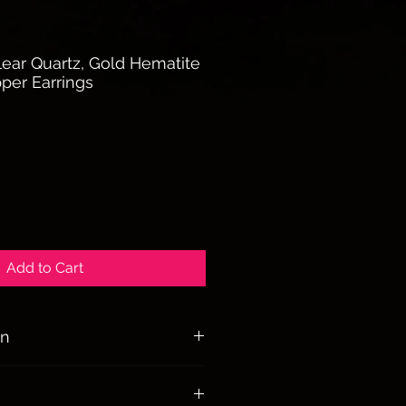
ear Quartz, Gold Hematite
per Earrings
Add to Cart
on
dmade Copper Earrings