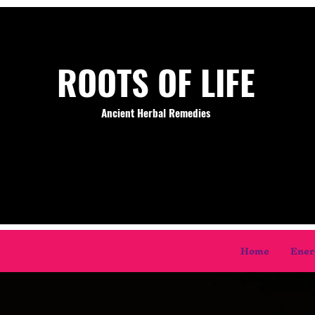
ROOTS OF LIFE
Ancient Herbal Remedies
Home
Ener