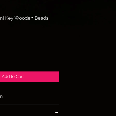
ini Key Wooden Beads
le
ice
Add to Cart
on
lness, freethinking, liberty, and