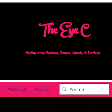
The Eye C
Healing stone Necklace, Crowns, Wands, & Earrings
c
TheWands
About Us