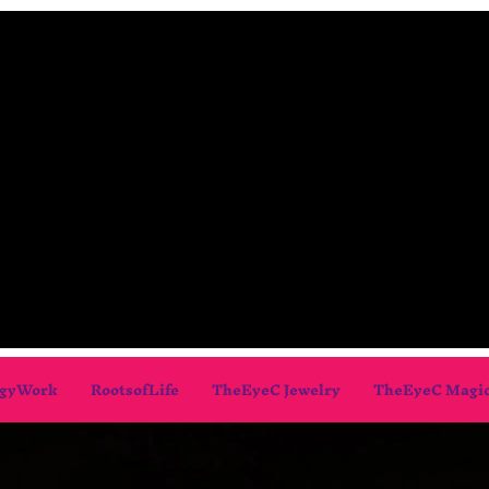
gyWork
RootsofLife
TheEyeC Jewelry
TheEyeC Magi