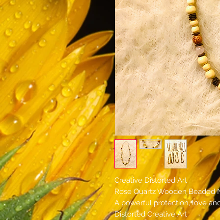
Creative Distorted Art
Rose Quartz Wooden Beaded 
A powerful protection, love an
Distorted Creative Art