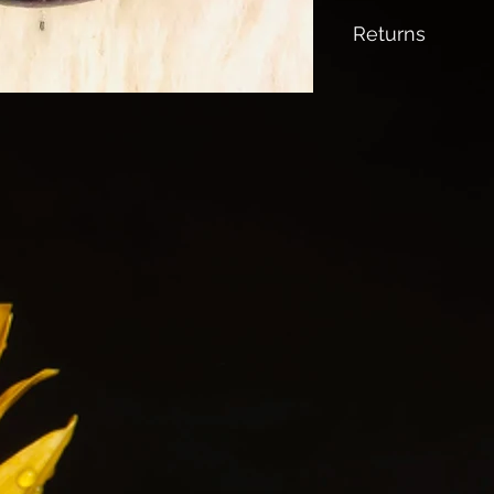
All Shipping is fr
Returns
No returns Accep