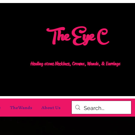
The Eye C
Healing stone Necklace, Crowns, Wands, & Earrings
c
TheWands
About Us