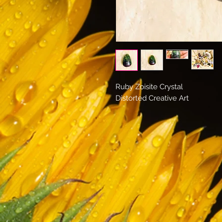
Ruby Zoisite Crystal
Distorted Creative Art