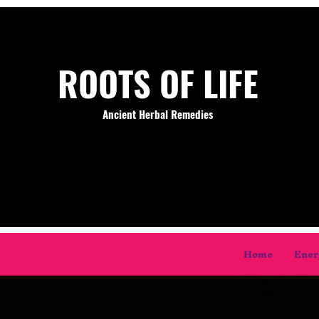
ROOTS OF LIFE
Ancient Herbal Remedies
Home
Ener