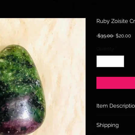
Ruby Zoisite Cr
Regular
S
 $35.00 
$20.00
Price
P
Quantity
*
Item Descripti
Ruby Zoisite:
Shipping