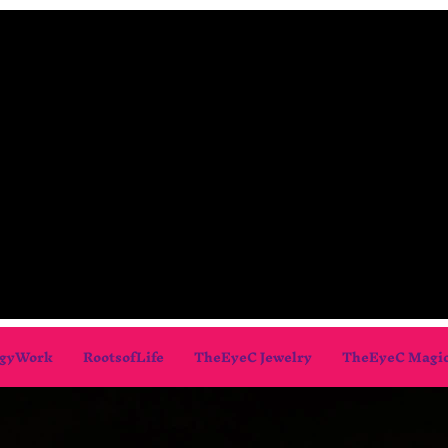
gyWork
RootsofLife
TheEyeC Jewelry
TheEyeC Magi