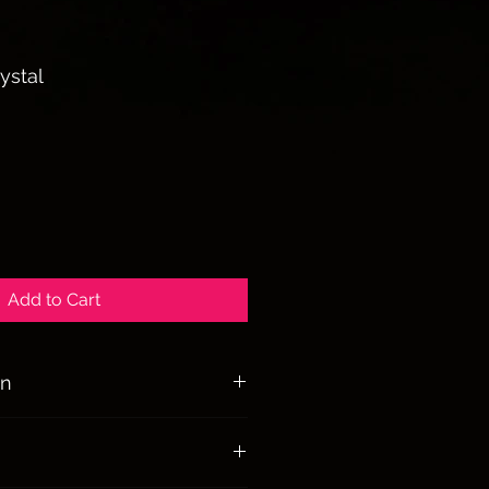
ystal
ale
rice
Add to Cart
on