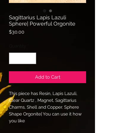
Sagittarius Lapis Lazuli
Sphere| Powerful Orgonite
Price
$30.00
Quantity
*
Add to Cart
This piece has Resin, Lapis Lazuli,
Clear Quartz , Magnet, Sagittarius
Charms, Shell and Copper. Sphere
Shape Orgonite| You can use it how
you like