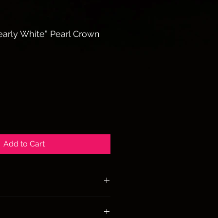
arly White” Pearl Crown
Add to Cart