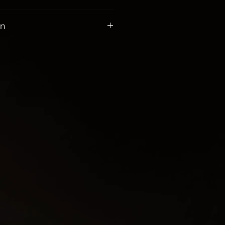
00 receive Free Shipping
on
healing power of the sea.
d the emotions.
uition, imagination, sensitivity
tions become more harmonious
as the Queen you are with your