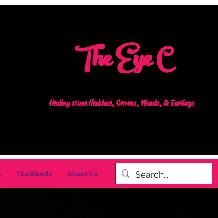
The Eye C
Healing stone Necklace, Crowns, Wands, & Earrings
c
TheWands
About Us