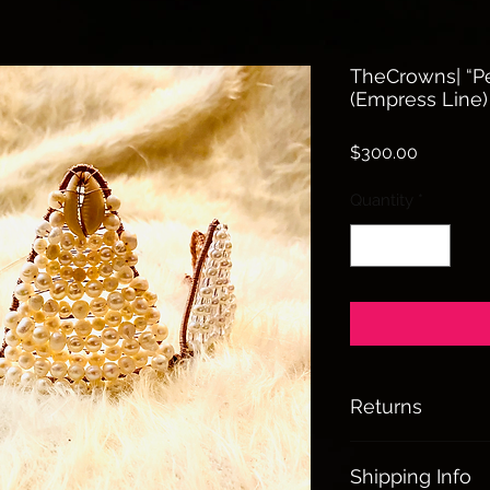
TheCrowns| “Pe
(Empress Line)
Price
$300.00
Quantity
*
Returns
All sales are final
Shipping Info