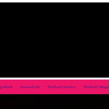
gyWork
RootsofLife
TheEyeC Jewelry
TheEyeC Magi