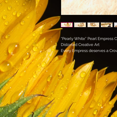
“Pearly White” Pearl Empress 
Distorted Creative Art
Every Empress deserves a Cr