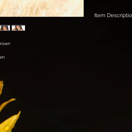
All orders over $1
Item Descripti
Mother of Pearl:
A protection stone
Brings the gentle 
Crown
Relieves Stress an
Stimulates ones int
own
and adaptability.
It helps our emo
and balanced..
Sport this beauty 
head held high!