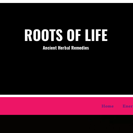
ROOTS OF LIFE
Ancient Herbal Remedies
Home
Ener