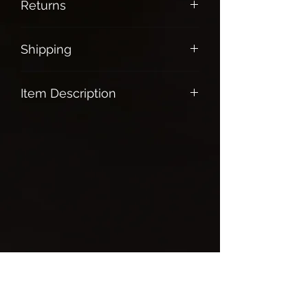
Returns
All Sales are final
Shipping
Free shipping on all orders over $100.
Item Description
Selenite Wand
The stone of clarity & protection
Brings truth, calm and peaceful
energy
Promotes good business practices
and honesty in all type of relationship
Helps you attune to your higher self
Powerful aura cleanser
Great for mediation
Grab this very powerful piece today