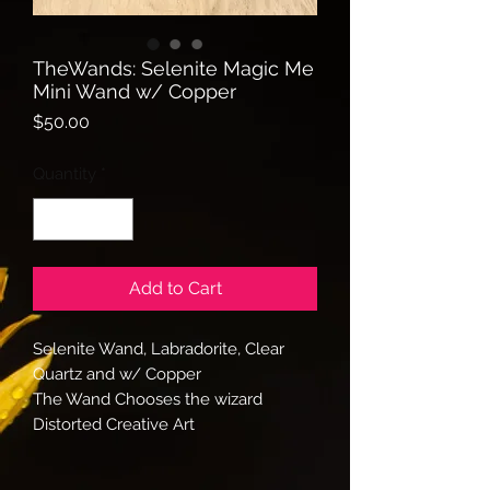
TheWands: Selenite Magic Me
Mini Wand w/ Copper
Price
$50.00
Quantity
*
Add to Cart
Selenite Wand, Labradorite, Clear
Quartz and w/ Copper
The Wand Chooses the wizard
Distorted Creative Art