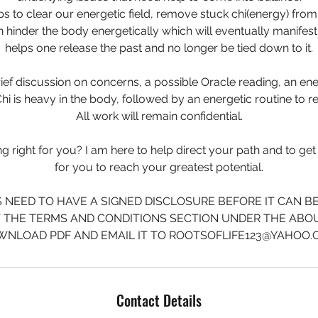
lps to clear our energetic field, remove stuck chi(energy) from
n hinder the body energetically which will eventually manifest p
helps one release the past and no longer be tied down to it.
rief discussion on concerns, a possible Oracle reading, an en
hi is heavy in the body, followed by an energetic routine to re
All work will remain confidential.
 right for you? I am here to help direct your path and to get 
for you to reach your greatest potential.
S NEED TO HAVE A SIGNED DISCLOSURE BEFORE IT CAN B
T THE TERMS AND CONDITIONS SECTION UNDER THE ABO
NLOAD PDF AND EMAIL IT TO ROOTSOFLIFE123@YAHOO
Contact Details