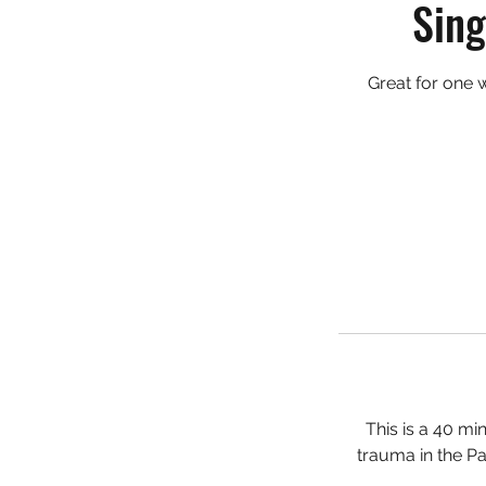
Sing
Great for one 
This is a 40 mi
trauma in the Pa