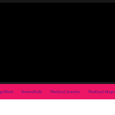
gyWork
RootsofLife
TheEyeC Jewelry
TheEyeC Magi