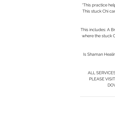
*This practice he
This stuck Chi ca
This includes: A B
where the stuck C
Is Shaman Healing
ALL SERVICE
PLEASE VISI
DOW