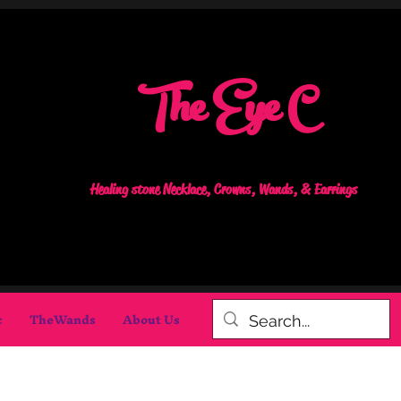
The Eye C
Healing stone Necklace, Crowns, Wands, & Earrings
c
TheWands
About Us