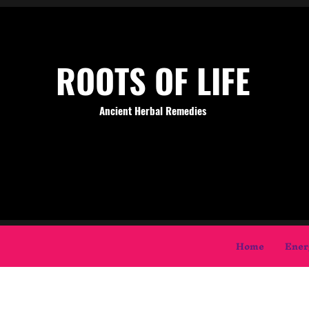
ROOTS OF LIFE
Ancient Herbal Remedies
Home
Ener