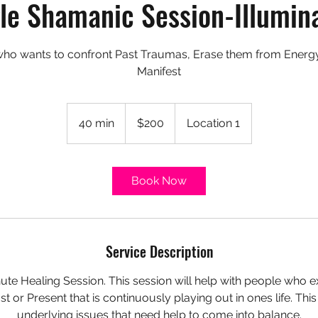
le Shamanic Session-Illumin
who wants to confront Past Traumas, Erase them from Energy 
Manifest
200
US
40 min
4
$200
Location 1
dollars
0
m
i
Book Now
n
Service Description
nute Healing Session. This session will help with people who
st or Present that is continuously playing out in ones life. Thi
underlying issues that need help to come into balance.