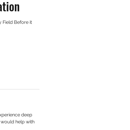
ation
Field Before it
 experience deep
s would help with