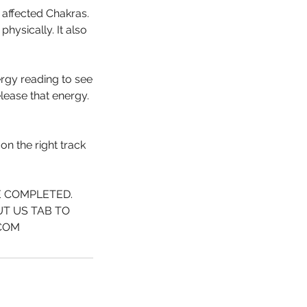
 affected Chakras.
hysically. It also
ergy reading to see
lease that energy.
on the right track
E COMPLETED.
UT US TAB TO
.COM