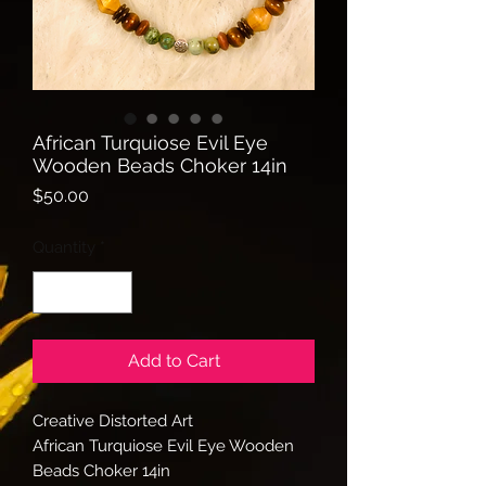
African Turquiose Evil Eye
Wooden Beads Choker 14in
Price
$50.00
Quantity
*
Add to Cart
Creative Distorted Art
African Turquiose Evil Eye Wooden
Beads Choker 14in