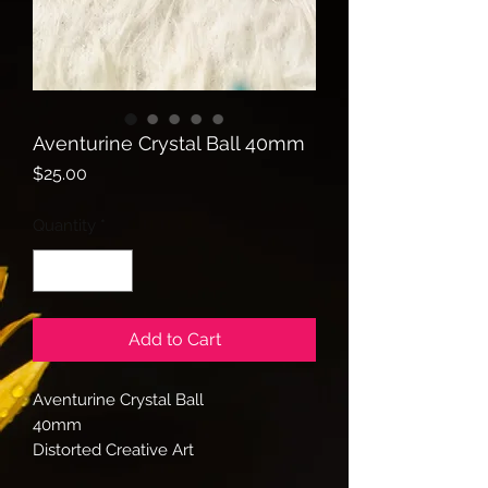
Aventurine Crystal Ball 40mm
Price
$25.00
Quantity
*
Add to Cart
Aventurine Crystal Ball
40mm
Distorted Creative Art