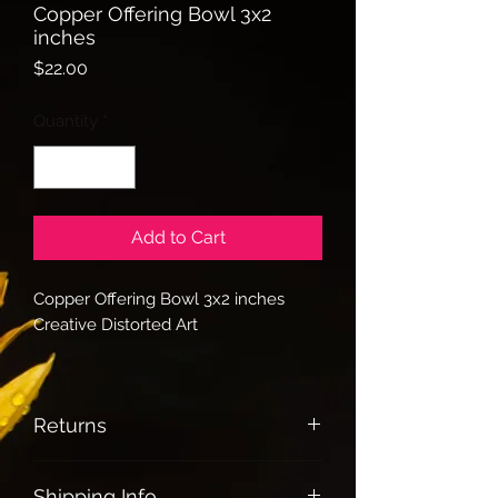
Copper Offering Bowl 3x2
inches
Price
$22.00
Quantity
*
Add to Cart
Copper Offering Bowl 3x2 inches
Creative Distorted Art
Returns
All sales are Final
Shipping Info