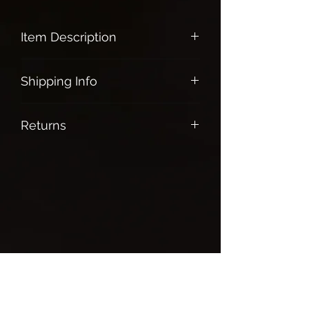
Item Description
Blue Calcite:
Shipping Info
Protects ones aura and transmute
all energies into positivity
Free shipping on all orders over $100.
Soothe and relax the emotional
Returns
body
Helps with anxiety and stress
All Sales are final
Strengthen communication and
expression of self
Enhance and strengthen ones
dream life
Brings creativity, healing and
protection
Chakras:Throat