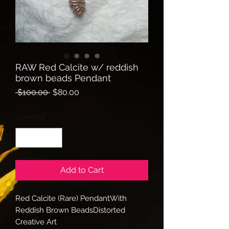
RAW Red Calcite w/ reddish
brown beads Pendant
Regular
Sale
 $100.00 
$80.00
Price
Price
Quantity
*
Add to Cart
Red Calcite (Rare) PendantWith 
Reddish Brown BeadsDistorted 
Creative Art