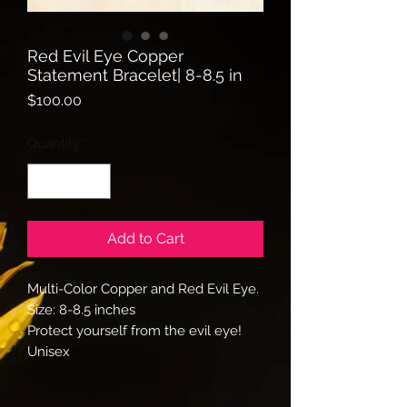
Red Evil Eye Copper
Statement Bracelet| 8-8.5 in
Price
$100.00
Quantity
*
Add to Cart
Multi-Color Copper and Red Evil Eye.
Size: 8-8.5 inches
Protect yourself from the evil eye!
Unisex