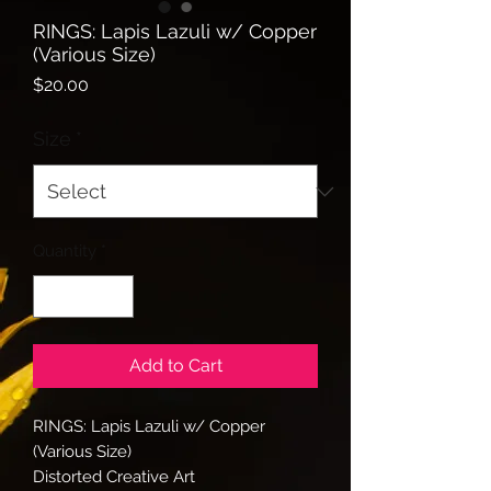
RINGS: Lapis Lazuli w/ Copper
(Various Size)
Price
$20.00
Size
*
Quantity
*
Add to Cart
RINGS: Lapis Lazuli w/ Copper
(Various Size)
Distorted Creative Art