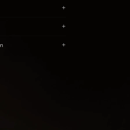
00 receive Free Shipping
on
gy while healing the heart
 anger and resentment