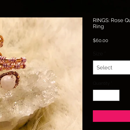
RINGS: Rose Q
Ring
Price
$60.00
Size
*
Select
Quantity
*