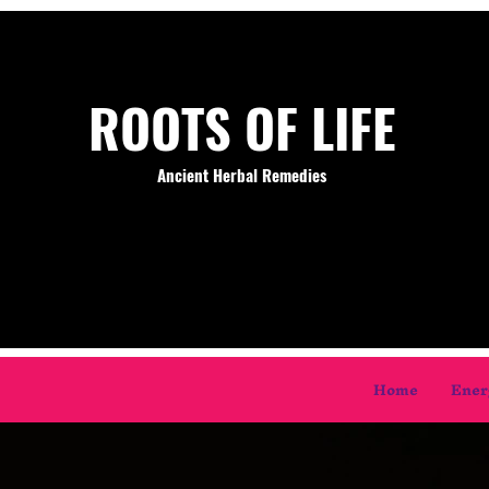
ROOTS OF LIFE
Ancient Herbal Remedies
Home
Ener