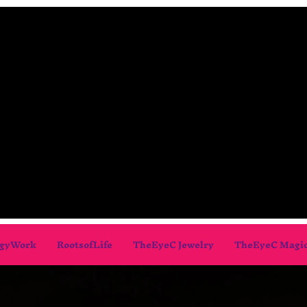
gyWork
RootsofLife
TheEyeC Jewelry
TheEyeC Magi