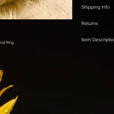
Shipping Info
All orders over $1
Returns
All Sales are final
Item Descripti
und Ring
Rose Quartz:
Brings loving ener
Release Jealousy,
The Love Stone