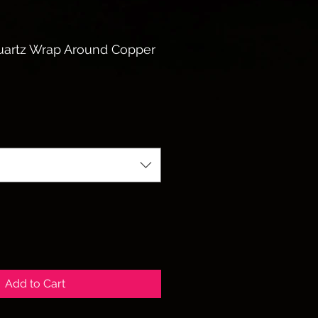
uartz Wrap Around Copper
Add to Cart