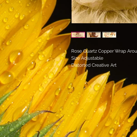
Rose Quartz Copper Wrap Aro
Size Adjustable
Distorted Creative Art