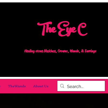
The Eye C
Healing stone Necklace, Crowns, Wands, & Earrings
c
TheWands
About Us