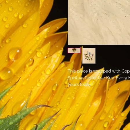
This piece is wrapped with Co
Spiritual Protective Key. Every
yours today?