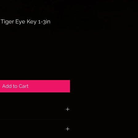
 Tiger Eye Key 1-3in
Add to Cart