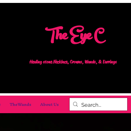
The Eye C
Healing stone Necklace, Crowns, Wands, & Earrings
c
TheWands
About Us