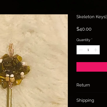
Skeleton Keys|
Price
$40.00
Quantity
*
Return
All sales are final
Shipping