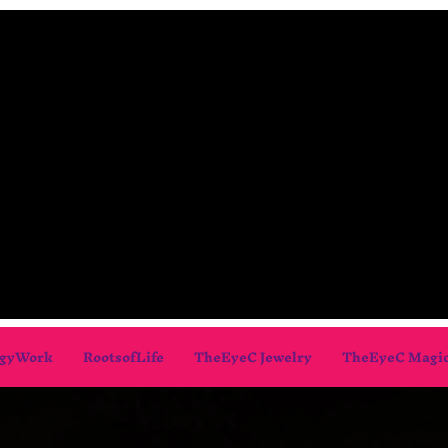
gyWork
RootsofLife
TheEyeC Jewelry
TheEyeC Magi