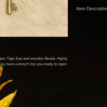
Free shipping on a
Item Descripti
Spiritual meaning
Open doors to 
experiences
Usually find y
life changing jo
moves, breakup
Brings health,
Holding the key
pper, Tiger Eye and wooden Beads. Highly
versa
 Key have a story!!! Are you ready to open
Clearing any ba
Brings protecti
Very Magical: U