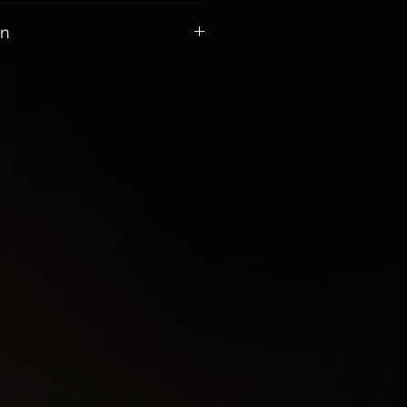
ll orders $100 or more
on
 of Skeleton Keys:
new opportunities and
ou when you are embarking on a
urney such as: birth, death,
s or career changes
 power, and knowledge
 to someone’s heart or vice
rriers on your path
on to your home and yourself
sed in spell work and altar work