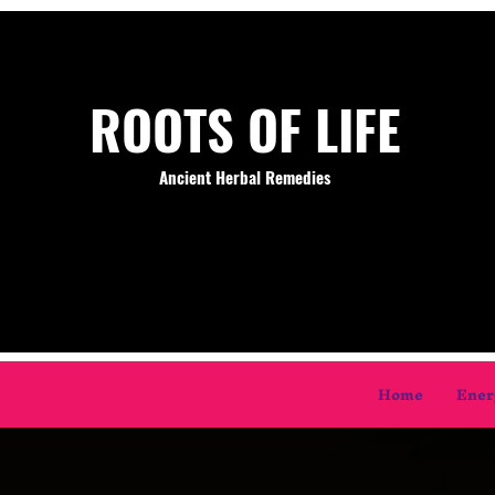
ROOTS OF LIFE
Ancient Herbal Remedies
Home
Ener